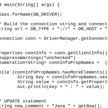
Element();

rty(key);

value);
