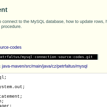
ent
 connect to the MySQL database, how to update rows, ho
e procedure.
ource-codes
petrfaltus/mysql-connection-source-codes.git
java-maven/src/main/java/cz/petrfaltus/mysql
:
l;

stem.out;

atement;

;

ger;
