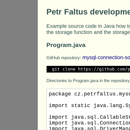
Petr Faltus developm
Example source code in Java how to
the storage function and the storag
Program.java
mysql-connection-s
GitHub repository:
git clone https://github.com/
Directories to Program.java in the repository
package cz.petrfaltus.mysq
import static java.lang.Sy
import java.sql.CallableSt
import java.sql.Connection
import java.sql.DriverMana