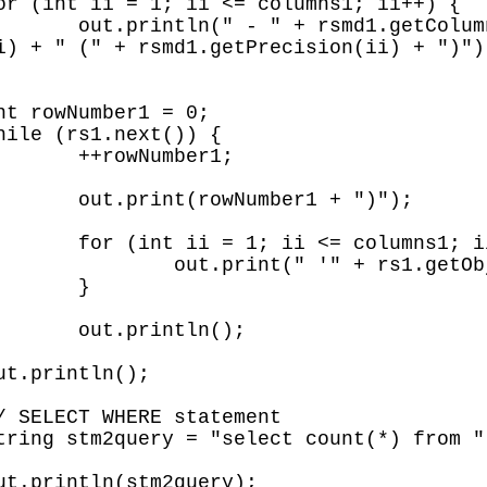
ii) + " " + 
i) + " (" + rsmd1.getPrecision(ii) + ")");
r1;

 ")");

; ii++) {

bject(ii) + "'");

}

();
