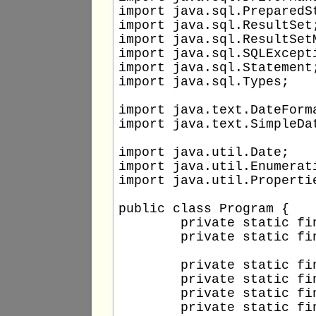
import java.sql.PreparedSt
import java.sql.ResultSet;
import java.sql.ResultSetM
import java.sql.SQLExcepti
import java.sql.Statement;
import java.sql.Types;

import java.text.DateForma
import java.text.SimpleDat
import java.util.Date;

import java.util.Enumerati
import java.util.Propertie
public class Program {

	private static final String DB_DRIVER = "com.mysql.cj.jdbc.Driver";

	private static final String DB_TYPE = "jdbc:mysql";

	private static final String DB_HOST = "localhost";

	private static final int DB_PORT = 3306;

	private static final String DB_NAME = "testdb";

	private static final String DB_USERNAME = "testuser";
