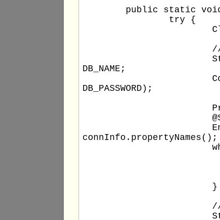
	public static void main(String[] args) {

		try {

			Class.forName(DB_DRIVER);

			// Build the connection string and connect the database

			String url = DB_TYPE + "://" + DB_HOST + ":" + DB_PORT + "/" + 
DB_NAME;

			Connection conn = DriverManager.getConnection(url, DB_USERNAME, 
DB_PASSWORD);

			Properties connInfo = conn.getClientInfo();

			@SuppressWarnings("unchecked")

			Enumeration<String> connInfoPropNames =  (Enumeration<String>) 
connInfo.propertyNames();

			while (connInfoPropNames.hasMoreElements()) {

				String key = connInfoPropNames.next
				String value = connInfo.getPrope
				out.println(key + " : " + 
			}

			// UPDATE statement

			String new_comment = "Java " + getNow();
