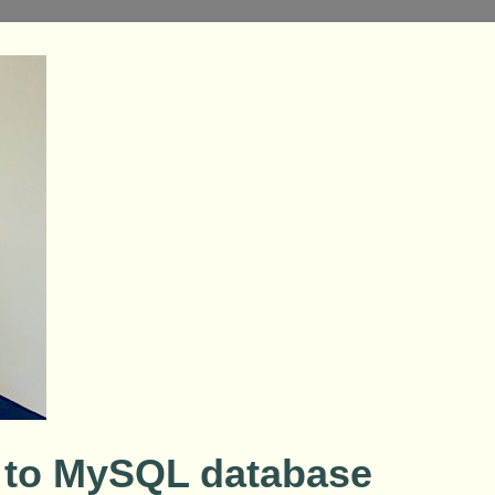
 to MySQL database