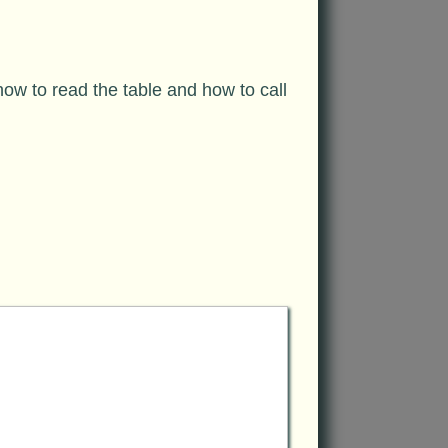
w to read the table and how to call