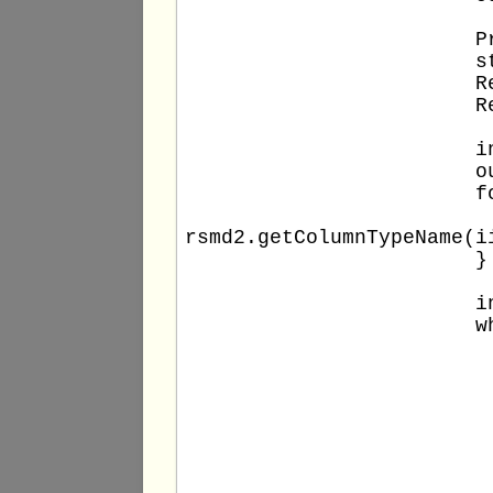
			PreparedStatement stm2 = conn.prepareStatement(stm2query);

			stm2.setInt(1, DB_COLUMN_VALUE);

			ResultSet rs2 = stm2.executeQuery();

			ResultSetMetaData rsmd2 = rs2.getMetaData();

			int columns2 = rsmd2.getColumnCount();

			out.println("Total columns: " + columns2);

			for (int ii = 1; ii <= columns2; ii++) {

				out.println(" - " + rsmd2.getColumnName(
rsmd2.getColumnTypeName(i
			}

			int rowNumber2 = 0;

			while (rs2.next()) {

				++rowNumbe
				out.print(rowNumber2 +
				for (int ii = 1; ii <= columns2
					out.print(" '" + rs2.getO
				