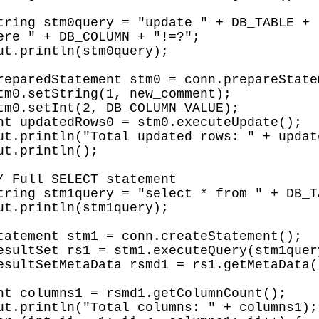
ere " + DB_COLUMN + "!=?";
