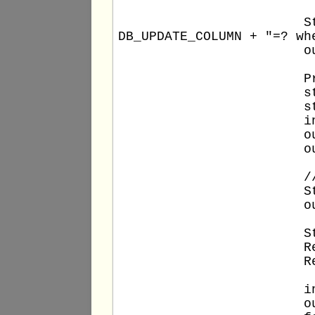
			String stm0query = "update " + DB_TABLE + " set " + 
DB_UPDATE_COLUMN + "=? wh
			out.println(stm0query);

			PreparedStatement stm0 = conn.prepareStatement(stm0query);

			stm0.setString(1, new_comment);

			stm0.setInt(2, DB_COLUMN_VALUE);

			int updatedRows0 = stm0.executeUpdate();

			out.println("Total updated rows: " + updatedRows0);

			out.println();

			// Full SELECT statement

			String stm1query = "select * from " + DB_TABLE;

			out.println(stm1query);

			Statement stm1 = conn.createStatement();

			ResultSet rs1 = stm1.executeQuery(stm1query);

			ResultSetMetaData rsmd1 = rs1.getMetaData();

			int columns1 = rsmd1.getColumnCount();

			out.println("Total columns: " + columns1);
