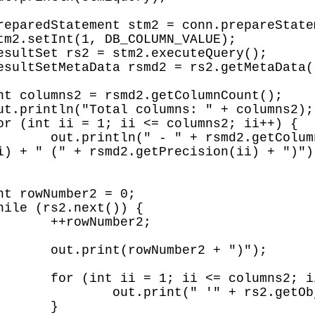
ii) + " " + 
i) + " (" + rsmd2.getPrecision(ii) + ")");
r2;

 ")");

; ii++) {

bject(ii) + "'");

}
