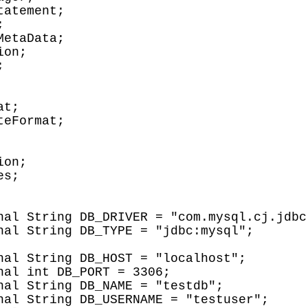
atement;



etaData;

on;



t;

eFormat;

on;

s;
