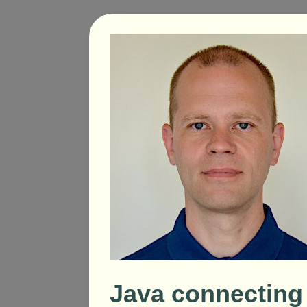
Java connecting