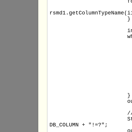
			for (int ii = 1; ii <= columns1; ii++) {

				out.println(" - " + rsmd1.getColumnName(
rsmd1.getColumnTypeName(i
			}

			int rowNumber1 = 0;

			while (rs1.next()) {

				++rowNumbe
				out.print(rowNumber1 +
				for (int ii = 1; ii <= columns1
					out.print(" '" + rs1.getO
				
				out.println
			}

			out.println();

			// SELECT WHERE statement

			String stm2query = "select count(*) from " + DB_TABLE + " where " + 
DB_COLUMN + "!=?";

			out.println(stm2query);
