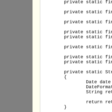
	private static final String DB_PASSWORD = "T3stUs3r!";

	private static final String DB_TABLE = "people";

	private static final String DB_UPDATE_COLUMN = "remark";

	private static final String DB_COLUMN = "id";

	private static final int DB_COLUMN_VALUE = 1;

	private static final int DB_FACTORIAL_VALUE = 4;

	private static final int DB_ADD_AND_SUBTRACT_A_VALUE = 12;

	private static final int DB_ADD_AND_SUBTRACT_B_VALUE = 5;

	private static String getNow()

	{

		Date date = new Date();

		DateFormat dateFormat = new SimpleDateFormat("d.M.yyyy H:mm:ss");

		String retValue = dateFormat.format(date);

		return retValue;

	}
