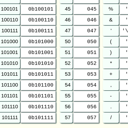
100101
45
%
0b100101
045
100110
46
&
0b100110
046
100111
47
'
0b100111
047
'
101000
50
(
0b101000
050
101001
51
)
0b101001
051
101010
52
*
0b101010
052
101011
53
+
0b101011
053
101100
54
,
0b101100
054
101101
55
-
0b101101
055
101110
56
.
0b101110
056
101111
57
/
0b101111
057