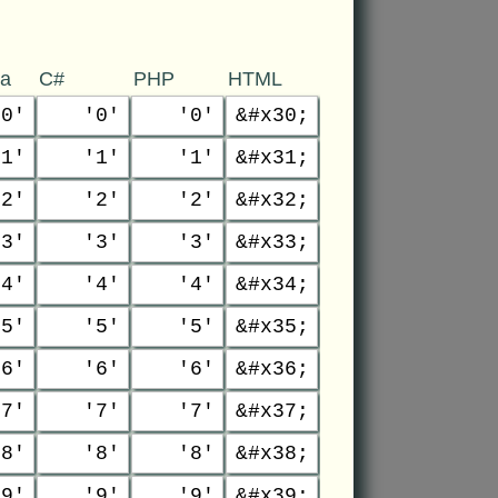
va
C#
PHP
HTML
'0'
'0'
'0'
&#x30;
'1'
'1'
'1'
&#x31;
'2'
'2'
'2'
&#x32;
'3'
'3'
'3'
&#x33;
'4'
'4'
'4'
&#x34;
'5'
'5'
'5'
&#x35;
'6'
'6'
'6'
&#x36;
'7'
'7'
'7'
&#x37;
'8'
'8'
'8'
&#x38;
'9'
'9'
'9'
&#x39;