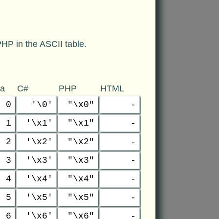
HP in the ASCII table.
va
C#
PHP
HTML
0
'\0'
"\x0"
-
1
'\x1'
"\x1"
-
2
'\x2'
"\x2"
-
3
'\x3'
"\x3"
-
4
'\x4'
"\x4"
-
5
'\x5'
"\x5"
-
6
'\x6'
"\x6"
-