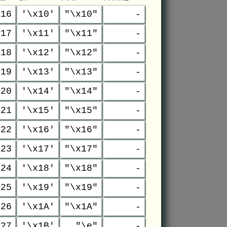
16
'\x10'
"\x10"
-
17
'\x11'
"\x11"
-
18
'\x12'
"\x12"
-
19
'\x13'
"\x13"
-
20
'\x14'
"\x14"
-
21
'\x15'
"\x15"
-
22
'\x16'
"\x16"
-
23
'\x17'
"\x17"
-
24
'\x18'
"\x18"
-
25
'\x19'
"\x19"
-
26
'\x1A'
"\x1A"
-
27
'\x1B'
"\e"
-