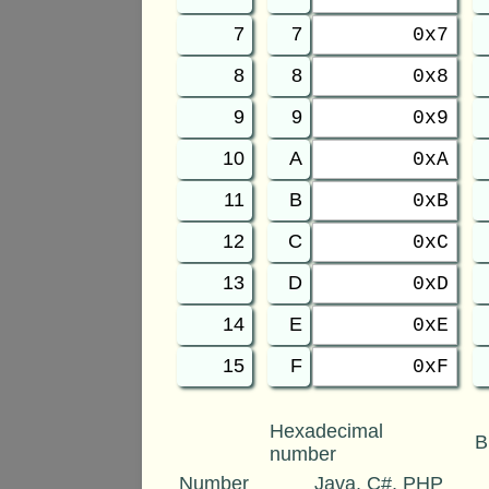
7
7
0x7
8
8
0x8
9
9
0x9
10
A
0xA
11
B
0xB
12
C
0xC
13
D
0xD
14
E
0xE
15
F
0xF
Hexadecimal
B
number
Number
Java, C#, PHP