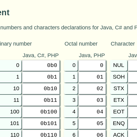
ent
numbers and characters declarations for Java, C# and P
inary number
Octal number
Character
Java, C#, PHP
Java, PHP
Ja
0
0
NUL
0b0
0
1
1
SOH
0b1
01
10
2
STX
0b10
02
11
3
ETX
0b11
03
100
4
EOT
0b100
04
101
5
ENQ
0b101
05
110
6
ACK
0b110
06