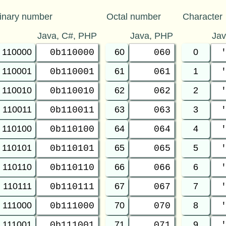
inary number
Octal number
Character
Java, C#, PHP
Java, PHP
Ja
110000
60
0
0b110000
060
110001
61
1
0b110001
061
110010
62
2
0b110010
062
110011
63
3
0b110011
063
110100
64
4
0b110100
064
110101
65
5
0b110101
065
110110
66
6
0b110110
066
110111
67
7
0b110111
067
111000
70
8
0b111000
070
111001
71
9
0b111001
071