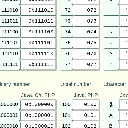
111010
72
:
0b111010
072
111011
73
;
0b111011
073
111100
74
<
0b111100
074
111101
75
=
0b111101
075
111110
76
>
0b111110
076
111111
77
?
0b111111
077
inary number
Octal number
Character
Java, C#, PHP
Java, PHP
Ja
1000000
100
@
0b1000000
0100
1000001
101
A
0b1000001
0101
1000010
102
B
0b1000010
0102