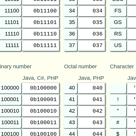
11100
34
FS
0b11100
034
11101
35
GS
0b11101
035
11110
36
RS
0b11110
036
11111
37
US
0b11111
037
inary number
Octal number
Character
Java, C#, PHP
Java, PHP
Ja
100000
40
0b100000
040
100001
41
!
0b100001
041
100010
42
"
0b100010
042
100011
43
#
0b100011
043
100100
44
$
0b100100
044