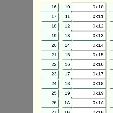
16
10
0x10
17
11
0x11
18
12
0x12
19
13
0x13
20
14
0x14
21
15
0x15
22
16
0x16
23
17
0x17
24
18
0x18
25
19
0x19
26
1A
0x1A
27
1B
0x1B