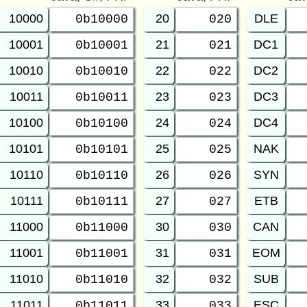
10000
20
DLE
0b10000
020
10001
21
DC1
0b10001
021
10010
22
DC2
0b10010
022
10011
23
DC3
0b10011
023
10100
24
DC4
0b10100
024
10101
25
NAK
0b10101
025
10110
26
SYN
0b10110
026
10111
27
ETB
0b10111
027
11000
30
CAN
0b11000
030
11001
31
EOM
0b11001
031
11010
32
SUB
0b11010
032
11011
33
ESC
0b11011
033