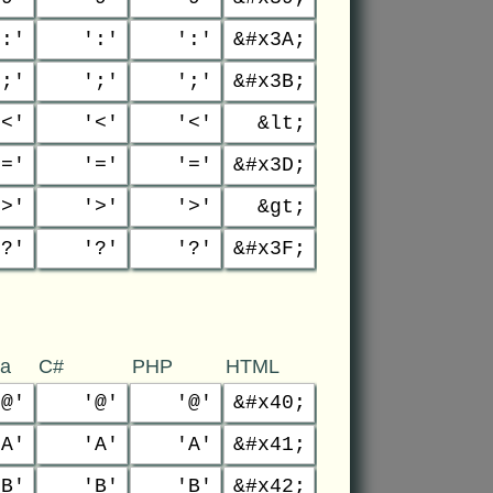
':'
':'
':'
&#x3A;
';'
';'
';'
&#x3B;
'<'
'<'
'<'
&lt;
'='
'='
'='
&#x3D;
'>'
'>'
'>'
&gt;
'?'
'?'
'?'
&#x3F;
va
C#
PHP
HTML
'@'
'@'
'@'
&#x40;
'A'
'A'
'A'
&#x41;
'B'
'B'
'B'
&#x42;