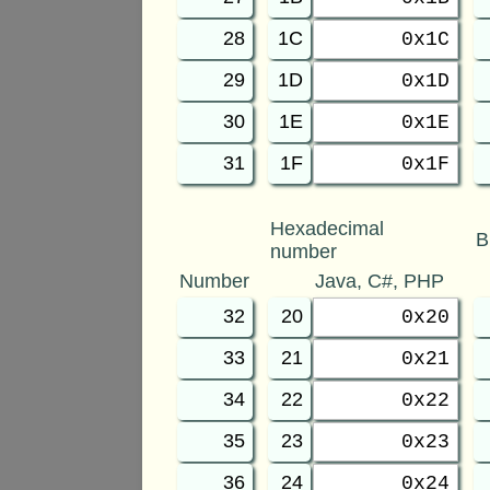
28
1C
0x1C
29
1D
0x1D
30
1E
0x1E
31
1F
0x1F
Hexadecimal
B
number
Number
Java, C#, PHP
32
20
0x20
33
21
0x21
34
22
0x22
35
23
0x23
36
24
0x24