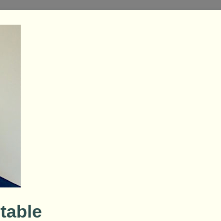
table