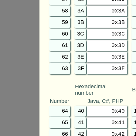
58
3A
0x3A
59
3B
0x3B
60
3C
0x3C
61
3D
0x3D
62
3E
0x3E
63
3F
0x3F
Hexadecimal
B
number
Number
Java, C#, PHP
64
40
0x40
65
41
0x41
66
42
0x42