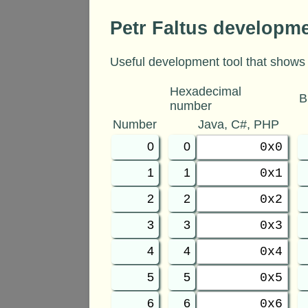
Petr Faltus developm
Useful development tool that shows 
Hexadecimal
B
number
Number
Java, C#, PHP
0
0
0x0
1
1
0x1
2
2
0x2
3
3
0x3
4
4
0x4
5
5
0x5
6
6
0x6