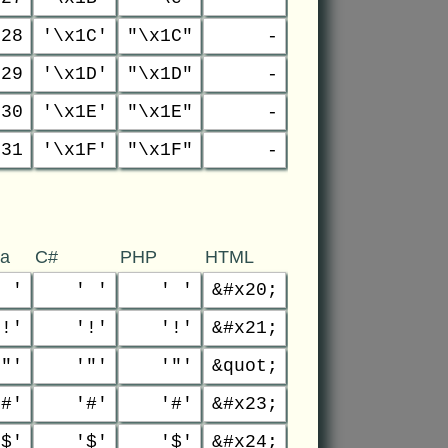
28
'\x1C'
"\x1C"
-
29
'\x1D'
"\x1D"
-
30
'\x1E'
"\x1E"
-
31
'\x1F'
"\x1F"
-
va
C#
PHP
HTML
' '
' '
' '
&#x20;
'!'
'!'
'!'
&#x21;
'"'
'"'
'"'
&quot;
'#'
'#'
'#'
&#x23;
'$'
'$'
'$'
&#x24;