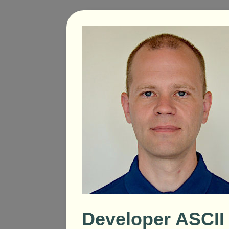
Developer ASCII 