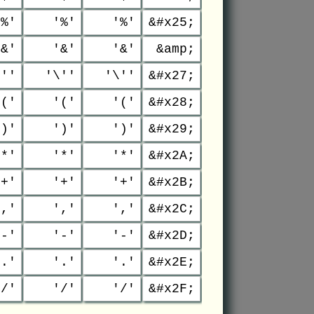
'%'
'%'
'%'
&#x25;
'&'
'&'
'&'
&amp;
\''
'\''
'\''
&#x27;
'('
'('
'('
&#x28;
')'
')'
')'
&#x29;
'*'
'*'
'*'
&#x2A;
'+'
'+'
'+'
&#x2B;
','
','
','
&#x2C;
'-'
'-'
'-'
&#x2D;
'.'
'.'
'.'
&#x2E;
'/'
'/'
'/'
&#x2F;