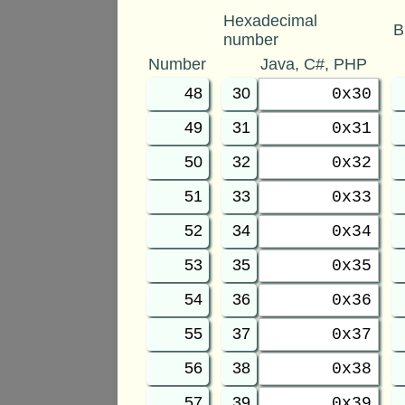
Hexadecimal
B
number
Number
Java, C#, PHP
48
30
0x30
49
31
0x31
50
32
0x32
51
33
0x33
52
34
0x34
53
35
0x35
54
36
0x36
55
37
0x37
56
38
0x38
57
39
0x39