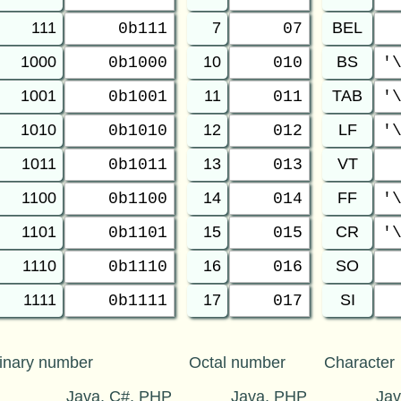
111
7
BEL
0b111
07
1000
10
BS
0b1000
010
'
1001
11
TAB
0b1001
011
'
1010
12
LF
0b1010
012
'
1011
13
VT
0b1011
013
1100
14
FF
0b1100
014
'
1101
15
CR
0b1101
015
'
1110
16
SO
0b1110
016
1111
17
SI
0b1111
017
inary number
Octal number
Character
Java, C#, PHP
Java, PHP
Ja