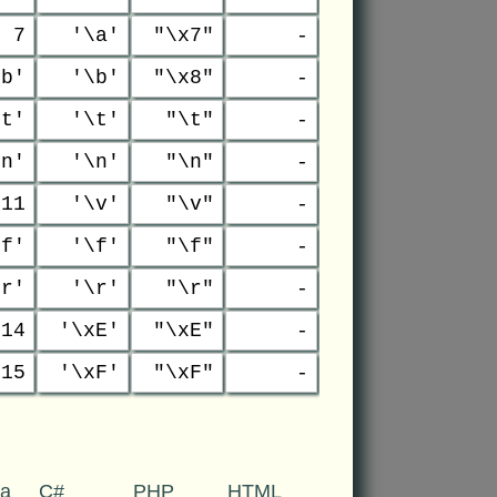
7
'\a'
"\x7"
-
\b'
'\b'
"\x8"
-
\t'
'\t'
"\t"
-
\n'
'\n'
"\n"
-
11
'\v'
"\v"
-
\f'
'\f'
"\f"
-
\r'
'\r'
"\r"
-
14
'\xE'
"\xE"
-
15
'\xF'
"\xF"
-
va
C#
PHP
HTML