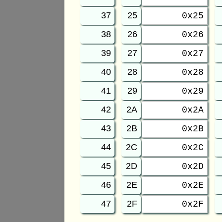
37
25
0x25
38
26
0x26
39
27
0x27
40
28
0x28
41
29
0x29
42
2A
0x2A
43
2B
0x2B
44
2C
0x2C
45
2D
0x2D
46
2E
0x2E
47
2F
0x2F