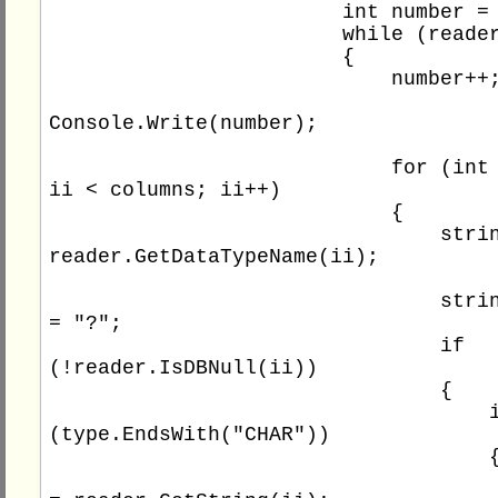
                        int number = 0;

                        while (reader.Read())

                        {

                            number++;

Console.Write(number);

                            for (int ii = 0; 
ii < columns; ii++)

                            {

                                string type = 
reader.GetDataTypeName(ii);

                                string value 
= "?";

                                if 
(!reader.IsDBNull(ii))

                                {

                                    if 
(type.EndsWith("CHAR"))

                                    {

                                        va