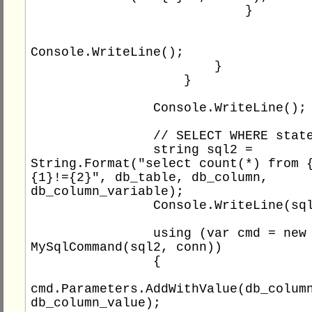
                            }

Console.WriteLine();

                        }

                    }

                Console.WriteLine();

                // SELECT WHERE statement

                string sql2 = 
String.Format("select count(*) from {
{1}!={2}", db_table, db_column, 
db_column_variable);

                Console.WriteLine(sql2);

                using (var cmd = new 
MySqlCommand(sql2, conn))

                {

cmd.Parameters.AddWithValue(db_column
db_column_value);
