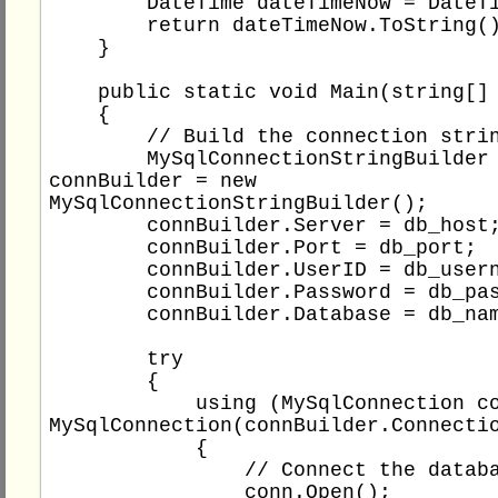
        DateTime dateTimeNow = DateTime.Now;

        return dateTimeNow.ToString();

    }

    public static void Main(string[] args)

    {

        // Build the connection string

        MySqlConnectionStringBuilder 
connBuilder = new 
MySqlConnectionStringBuilder();

        connBuilder.Server = db_host;

        connBuilder.Port = db_port;

        connBuilder.UserID = db_username;

        connBuilder.Password = db_password;

        connBuilder.Database = db_name;

        try

        {

            using (MySqlConnection conn = new 
MySqlConnection(connBuilder.Connectio
            {

                // Connect the database

                conn.Open();
