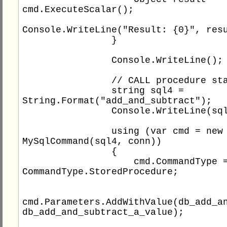
cmd.ExecuteScalar();

Console.WriteLine("Result: {0}", resu
                }

                Console.WriteLine();

                // CALL procedure statement

                string sql4 = 
String.Format("add_and_subtract");

                Console.WriteLine(sql4);

                using (var cmd = new 
MySqlCommand(sql4, conn))

                {

                    cmd.CommandType = 
CommandType.StoredProcedure;

cmd.Parameters.AddWithValue(db_add_an
db_add_and_subtract_a_value);
