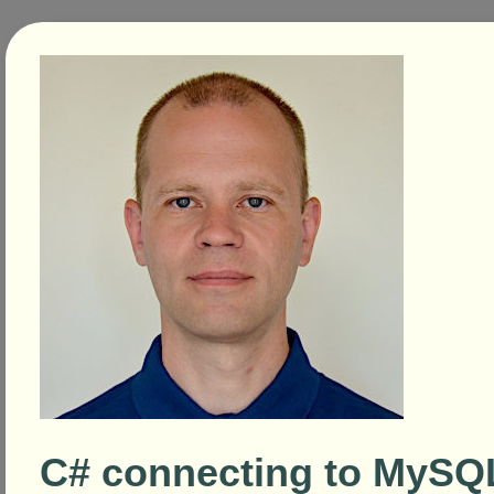
C# connecting to MySQ