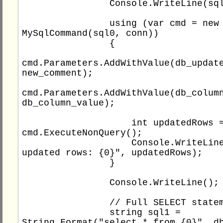
                Console.WriteLine(sql0);

                using (var cmd = new 
MySqlCommand(sql0, conn))

                {

cmd.Parameters.AddWithValue(db_update
new_comment);

cmd.Parameters.AddWithValue(db_column
db_column_value);

                    int updatedRows = 
cmd.ExecuteNonQuery();

                    Console.WriteLine("Total 
updated rows: {0}", updatedRows);

                }

                Console.WriteLine();

                // Full SELECT statement

                string sql1 = 
String.Format("select * from {0}", db