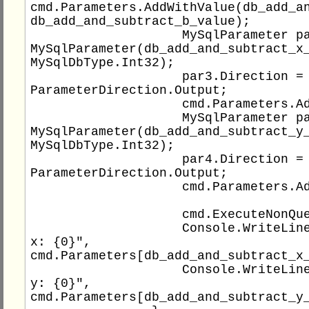
cmd.Parameters.AddWithValue(db_add_an
db_add_and_subtract_b_value);

                    MySqlParameter par3 = new 
MySqlParameter(db_add_and_subtract_x_
MySqlDbType.Int32);

                    par3.Direction = 
ParameterDirection.Output;

                    cmd.Parameters.Add(par3);

                    MySqlParameter par4 = new 
MySqlParameter(db_add_and_subtract_y_
MySqlDbType.Int32);

                    par4.Direction = 
ParameterDirection.Output;

                    cmd.Parameters.Add(par4);

                    cmd.ExecuteNonQuery();

                    Console.WriteLine("Result 
x: {0}", 
cmd.Parameters[db_add_and_subtract_x_
                    Console.WriteLine("Result 
y: {0}", 
cmd.Parameters[db_add_and_subtract_y_