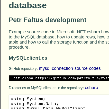
database
Petr Faltus development
Example source code in Microsoft .NET csharp how
to the MySQL database, how to update rows, how to
table and how to call the storage function and the s
procedure.
MySQLclient.cs
mysql-connection-source-codes
GitHub repository:
git clone https://github.com/petrfaltus/mys
csharp
Directories to MySQLclient.cs in the repository:
using System;

using System.Data;

using MySql.Data.MySqlClient;
