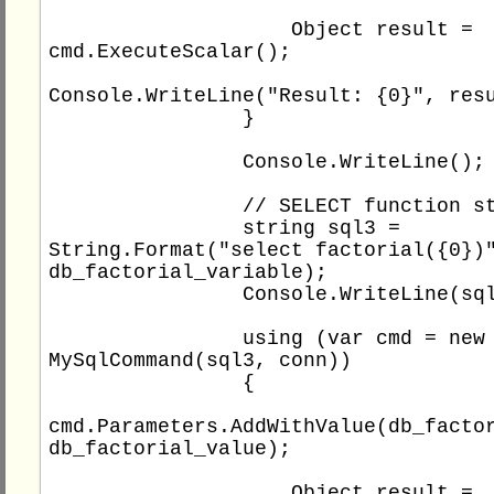
                    Object result = 
cmd.ExecuteScalar();

Console.WriteLine("Result: {0}", resu
                }

                Console.WriteLine();

                // SELECT function statement

                string sql3 = 
String.Format("select factorial({0})"
db_factorial_variable);

                Console.WriteLine(sql3);

                using (var cmd = new 
MySqlCommand(sql3, conn))

                {

cmd.Parameters.AddWithValue(db_factor
db_factorial_value);

                    Object result = 