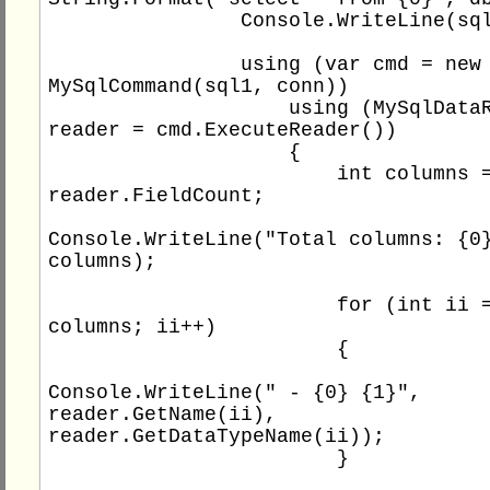
                Console.WriteLine(sql1);

                using (var cmd = new 
MySqlCommand(sql1, conn))

                    using (MySqlDataReader 
reader = cmd.ExecuteReader())

                    {

                        int columns = 
reader.FieldCount;

Console.WriteLine("Total columns: {0}
columns);

                        for (int ii = 0; ii < 
columns; ii++)

                        {

Console.WriteLine(" - {0} {1}", 
reader.GetName(ii), 
reader.GetDataTypeName(ii));

                        }
