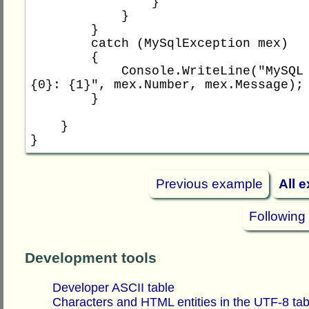
                }

            }

        }

        catch (MySqlException mex)

        {

            Console.WriteLine("MySQL error 
{0}: {1}", mex.Number, mex.Message);

        }

    }

Previous example
All 
Following
Development tools
Developer ASCII table
Characters and HTML entities in the UTF-8 tab