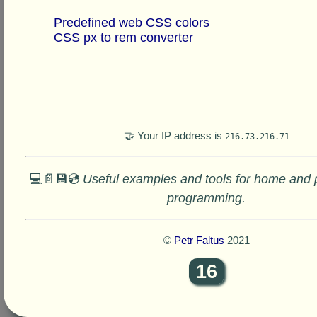
Predefined web CSS colors
CSS px to rem converter
🤝 Your IP address is
216.73.216.71
💻📄💾💿
Useful examples and tools for home and 
programming.
©
Petr Faltus
2021
16