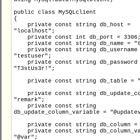
public class MySQLclient

{

    private const string db_host = 
"localhost";

    private const int db_port = 3306;

    private const string db_name = "testdb";

    private const string db_username = 
"testuser";

    private const string db_password = 
"T3stUs3r!";

    private const string db_table = "people";

    private const string db_update_column = 
"remark";

    private const string 
db_update_column_variable = "@updatev
    private const string db_column = "id";

    private const string db_column_variable = 
"@var";
