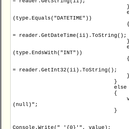
= reader.GetString(ii);

                                    }

                                    else if 
(type.Equals("DATETIME"))

                                    {

                                        va
= reader.GetDateTime(ii).ToString();

                                    }

                                    else if 
(type.EndsWith("INT"))

                                    {

                                        va
= reader.GetInt32(ii).ToString();

                                    }

                                }

                                else

                                {

                                    value = "
(null)";

                                }

Console.Write(" '{0}'", value);
