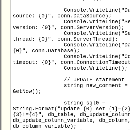
                Console.WriteLine("Data 
source: {0}", conn.DataSource);

                Console.WriteLine("Server 
version: {0}", conn.ServerVersion);

                Console.WriteLine("Server 
thread: {0}", conn.ServerThread);

                Console.WriteLine("Database: 
{0}", conn.Database);

                Console.WriteLine("Connection 
timeout: {0}", conn.ConnectionTimeout
                Console.WriteLine();

                // UPDATE statement

                string new_comment = "C# " + 
GetNow();

                string sql0 = 
String.Format("update {0} set {1}={2}
{3}!={4}", db_table, db_update_column
db_update_column_variable, db_column,
db_column_variable);
