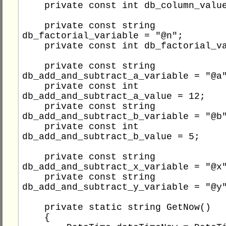
    private const int db_column_value = 1;

    private const string 
db_factorial_variable = "@n";

    private const int db_factorial_value = 4;

    private const string 
db_add_and_subtract_a_variable = "@a"
    private const int 
db_add_and_subtract_a_value = 12;

    private const string 
db_add_and_subtract_b_variable = "@b"
    private const int 
db_add_and_subtract_b_value = 5;

    private const string 
db_add_and_subtract_x_variable = "@x"
    private const string 
db_add_and_subtract_y_variable = "@y"
    private static string GetNow()

    {
