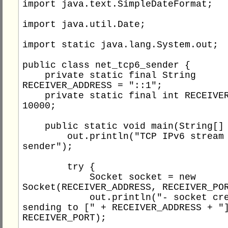
import java.text.SimpleDateFormat;

import java.util.Date;

import static java.lang.System.out;

public class net_tcp6_sender {

    private static final String 
RECEIVER_ADDRESS = "::1";

    private static final int RECEIVER_PORT = 
10000;

    public static void main(String[] args) {

        out.println("TCP IPv6 stream socket 
sender");

        try {

            Socket socket = new 
Socket(RECEIVER_ADDRESS, RECEIVER_POR
            out.println("- socket created for 
sending to [" + RECEIVER_ADDRESS + "]
RECEIVER_PORT);
