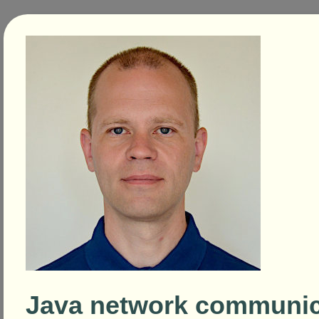
Java network communic