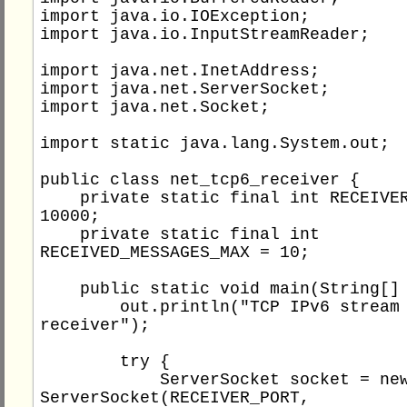
import java.io.IOException;

import java.io.InputStreamReader;

import java.net.InetAddress;

import java.net.ServerSocket;

import java.net.Socket;

import static java.lang.System.out;

public class net_tcp6_receiver {

    private static final int RECEIVER_PORT = 
10000;

    private static final int 
RECEIVED_MESSAGES_MAX = 10;

    public static void main(String[] args) {

        out.println("TCP IPv6 stream socket 
receiver");

        try {

            ServerSocket socket = new 
ServerSocket(RECEIVER_PORT, 