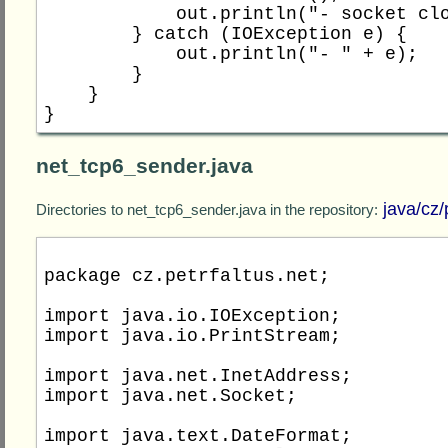
            out.println("- socket closed");

        } catch (IOException e) {

            out.println("- " + e);

        }

    }

net_tcp6_sender.java
java/cz/
Directories to net_tcp6_sender.java in the repository:
package cz.petrfaltus.net;

import java.io.IOException;

import java.io.PrintStream;

import java.net.InetAddress;

import java.net.Socket;

import java.text.DateFormat;
