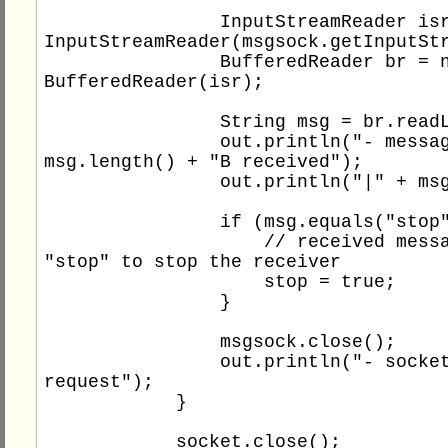
                InputStreamReader isr = new 
InputStreamReader(msgsock.getInputStr
                BufferedReader br = new 
BufferedReader(isr);

                String msg = br.readLine();

                out.println("- message " + 
msg.length() + "B received");

                out.println("|" + msg + "|");

                if (msg.equals("stop")) {

                    // received message 
"stop" to stop the receiver

                    stop = true;

                }

                msgsock.close();

                out.println("- socket closed 
request");

            }

            socket.close();
