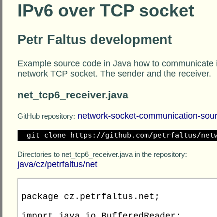
IPv6 over TCP socket
Petr Faltus development
Example source code in Java how to communicate i
network TCP socket. The sender and the receiver.
net_tcp6_receiver.java
network-socket-communication-sou
GitHub repository:
git clone https://github.com/petrfaltus/net
Directories to net_tcp6_receiver.java in the repository:
java/cz/petrfaltus/net
package cz.petrfaltus.net;

import java.io.BufferedReader;
