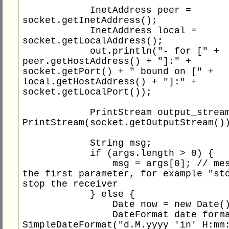
            InetAddress peer = 
socket.getInetAddress();

            InetAddress local = 
socket.getLocalAddress();

            out.println("- for [" + 
peer.getHostAddress() + "]:" + 
socket.getPort() + " bound on [" + 
local.getHostAddress() + "]:" + 
socket.getLocalPort());

            PrintStream output_stream = new 
PrintStream(socket.getOutputStream())
            String msg;

            if (args.length > 0) {

                msg = args[0]; // message is 
the first parameter, for example "sto
stop the receiver

            } else {

                Date now = new Date();

                DateFormat date_format = new 
SimpleDateFormat("d.M.yyyy 'in' H:mm: