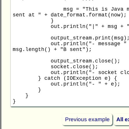
                msg = "This is Java message 
sent at " + date_format.format(now);

            }

            out.println("|" + msg + "|");

            output_stream.print(msg);

            out.println("- message " + 
msg.length() + "B sent");

            output_stream.close();

            socket.close();

            out.println("- socket closed");

        } catch (IOException e) {

            out.println("- " + e);

        }

    }

Previous example
All 