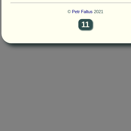
©
Petr Faltus
2021
11