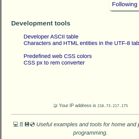
Following
Development tools
Developer ASCII table
Characters and HTML entities in the UTF-8 tab
Predefined web CSS colors
CSS px to rem converter
🤝 Your IP address is
216.73.217.175
💻📄💾💿
Useful examples and tools for home and 
programming.