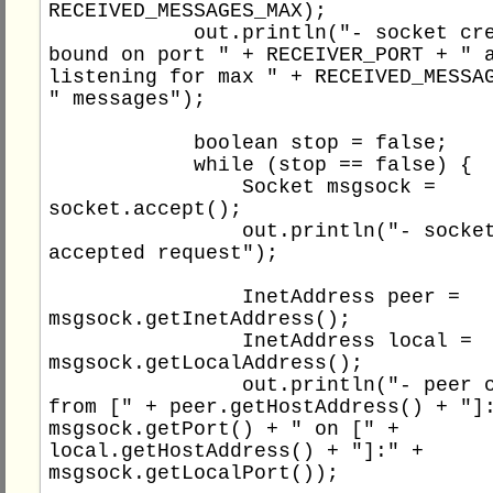
RECEIVED_MESSAGES_MAX);

            out.println("- socket created, 
bound on port " + RECEIVER_PORT + " a
listening for max " + RECEIVED_MESSAG
" messages");

            boolean stop = false;

            while (stop == false) {

                Socket msgsock = 
socket.accept();

                out.println("- socket 
accepted request");

                InetAddress peer = 
msgsock.getInetAddress();

                InetAddress local = 
msgsock.getLocalAddress();

                out.println("- peer connect 
from [" + peer.getHostAddress() + "]:
msgsock.getPort() + " on [" + 
local.getHostAddress() + "]:" + 
msgsock.getLocalPort());
