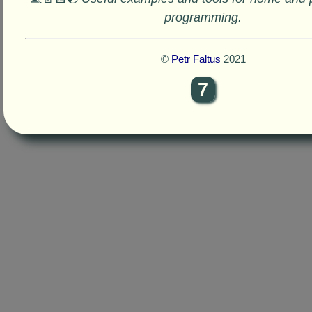
programming.
©
Petr Faltus
2021
7