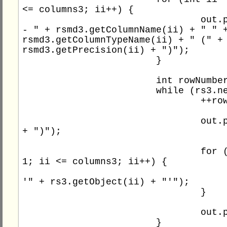
<= columns3; ii++) {

				out.println(" 
- " + rsmd3.getColumnName(ii) + " " +
rsmd3.getColumnTypeName(ii) + " (" + 
rsmd3.getPrecision(ii) + ")");

			}

			int rowNumber3 = 0;

			while (rs3.next()) {

				++rowNumber3;

				out.print(rowNumber3 
+ ")");

				for (int ii = 
1; ii <= columns3; ii++) {

					out.print(
'" + rs3.getObject(ii) + "'");

				}

				out.println();

			}
