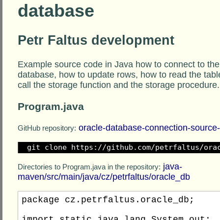
database
Petr Faltus development
Example source code in Java how to connect to the
database, how to update rows, how to read the tabl
call the storage function and the storage procedure.
Program.java
oracle-database-connection-source
GitHub repository:
git clone https://github.com/petrfaltus/ora
java-
Directories to Program.java in the repository:
maven/src/main/java/cz/petrfaltus/oracle_db
package cz.petrfaltus.oracle_db;

import static java.lang.System.out;
