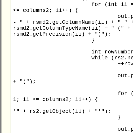
			for (int ii = 1; ii 
<= columns2; ii++) {

				out.println(" 
- " + rsmd2.getColumnName(ii) + " " +
rsmd2.getColumnTypeName(ii) + " (" + 
rsmd2.getPrecision(ii) + ")");

			}

			int rowNumber2 = 0;

			while (rs2.next()) {

				++rowNumber2;

				out.print(rowNumber2 
+ ")");

				for (int ii = 
1; ii <= columns2; ii++) {

					out.print(
'" + rs2.getObject(ii) + "'");

				}

				out.println();
