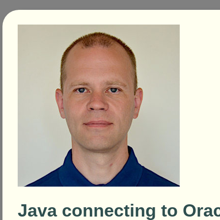
Java connecting to Orac