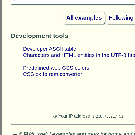
All examples
Following
Development tools
Developer ASCII table
Characters and HTML entities in the UTF-8 tab
Predefined web CSS colors
CSS px to rem converter
🤝 Your IP address is
216.73.217.51
💻📄💾💿
Useful examples and tools for home and 