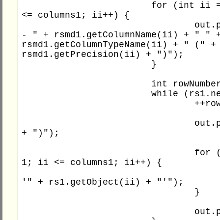
			for (int ii = 1; ii 
<= columns1; ii++) {

				out.println(" 
- " + rsmd1.getColumnName(ii) + " " +
rsmd1.getColumnTypeName(ii) + " (" + 
rsmd1.getPrecision(ii) + ")");

			}

			int rowNumber1 = 0;

			while (rs1.next()) {

				++rowNumber1;

				out.print(rowNumber1 
+ ")");

				for (int ii = 
1; ii <= columns1; ii++) {

					out.print(
'" + rs1.getObject(ii) + "'");

				}

				out.println();
