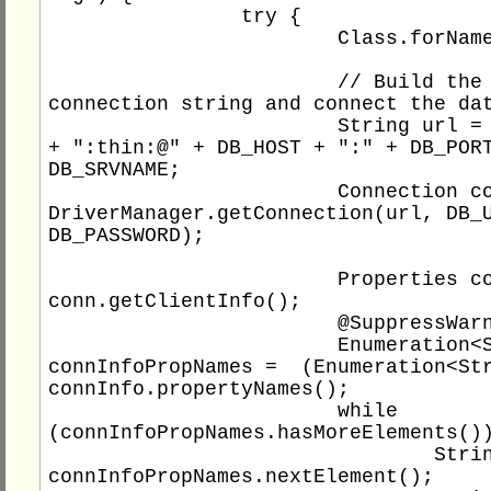
		try {

			Class.forName(DB_DRIVER);

			// Build the 
connection string and connect the dat
			String url = DB_TYPE 
+ ":thin:@" + DB_HOST + ":" + DB_PORT
DB_SRVNAME;

			Connection conn = 
DriverManager.getConnection(url, DB_U
DB_PASSWORD);

			Properties connInfo = 
conn.getClientInfo();

			@SuppressWarnings("unchecked")

			Enumeration<String> 
connInfoPropNames =  (Enumeration<Str
connInfo.propertyNames();

			while 
(connInfoPropNames.hasMoreElements())
				String key = 
connInfoPropNames.nextElement();
