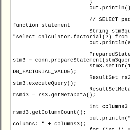
			}

			out.println();

			// SELECT package 
function statement

			String stm3query = 
"select calculator.factorial(?) from 
			out.println(stm3query);

			PreparedStatement 
stm3 = conn.prepareStatement(stm3quer
			stm3.setInt(1, 
DB_FACTORIAL_VALUE);

			ResultSet rs3 = 
stm3.executeQuery();

			ResultSetMetaData 
rsmd3 = rs3.getMetaData();

			int columns3 = 
rsmd3.getColumnCount();

			out.println("Total 
columns: " + columns3);

			for (int ii = 1; ii 