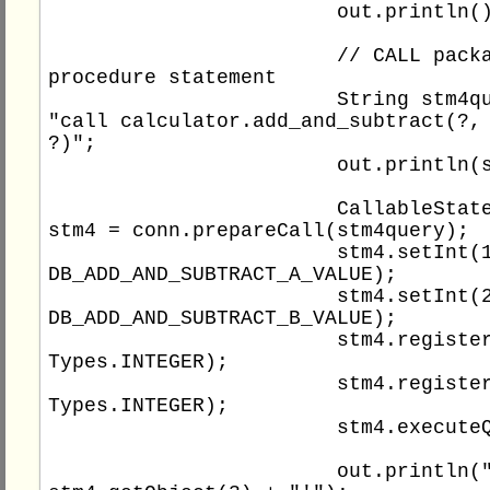
			out.println();

			// CALL package 
procedure statement

			String stm4query = 
"call calculator.add_and_subtract(?, 
?)";

			out.println(stm4query);

			CallableStatement 
stm4 = conn.prepareCall(stm4query);

			stm4.setInt(1, 
DB_ADD_AND_SUBTRACT_A_VALUE);

			stm4.setInt(2, 
DB_ADD_AND_SUBTRACT_B_VALUE);

			stm4.registerOutParameter(3, 
Types.INTEGER);

			stm4.registerOutParameter(4, 
Types.INTEGER);

			stm4.executeQuery();

			out.println("'" + 