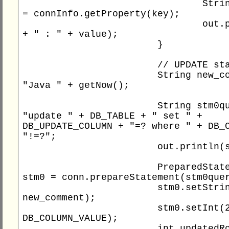
				String value 
= connInfo.getProperty(key);

				out.println(key 
+ " : " + value);

			}

			// UPDATE statement

			String new_comment = 
"Java " + getNow();

			String stm0query = 
"update " + DB_TABLE + " set " + 
DB_UPDATE_COLUMN + "=? where " + DB_C
"!=?";

			out.println(stm0query);

			PreparedStatement 
stm0 = conn.prepareStatement(stm0quer
			stm0.setString(1, 
new_comment);

			stm0.setInt(2, 
DB_COLUMN_VALUE);

			int updatedRows0 = 