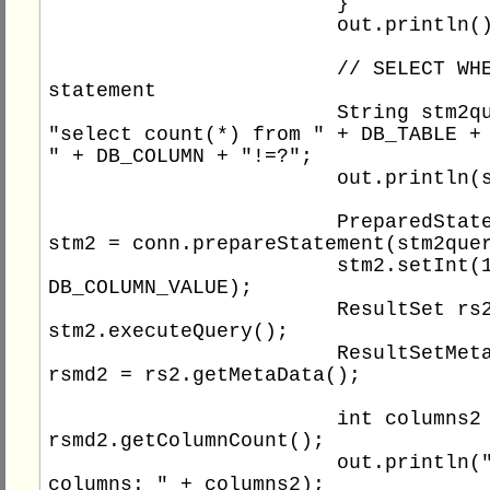
			}

			out.println();

			// SELECT WHERE 
statement

			String stm2query = 
"select count(*) from " + DB_TABLE + 
" + DB_COLUMN + "!=?";

			out.println(stm2query);

			PreparedStatement 
stm2 = conn.prepareStatement(stm2quer
			stm2.setInt(1, 
DB_COLUMN_VALUE);

			ResultSet rs2 = 
stm2.executeQuery();

			ResultSetMetaData 
rsmd2 = rs2.getMetaData();

			int columns2 = 
rsmd2.getColumnCount();

			out.println("Total 
columns: " + columns2);
