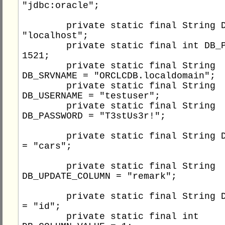
"jdbc:oracle";

	private static final String DB_HOST = 
"localhost";

	private static final int DB_PORT = 
1521;

	private static final String 
DB_SRVNAME = "ORCLCDB.localdomain";

	private static final String 
DB_USERNAME = "testuser";

	private static final String 
DB_PASSWORD = "T3stUs3r!";

	private static final String DB_TABLE 
= "cars";

	private static final String 
DB_UPDATE_COLUMN = "remark";

	private static final String DB_COLUMN 
= "id";

	private static final int 