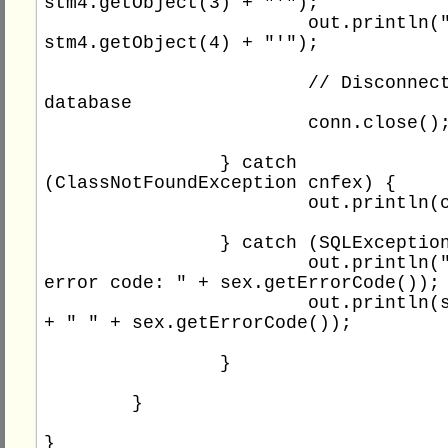
stm4.getObject(3) + "'");

			out.println("'" + 
stm4.getObject(4) + "'");

			// Disconnect the 
database

			conn.close();

		} catch 
(ClassNotFoundException cnfex) {

			out.println(cnfex.getMessage());

		} catch (SQLException sex) {

			out.println("SQL 
error code: " + sex.getErrorCode());

			out.println(sex.getMessage() 
+ " " + sex.getErrorCode());

		}

	}
