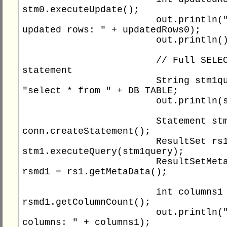
stm0.executeUpdate();

			out.println("Total 
updated rows: " + updatedRows0);

			out.println();

			// Full SELECT 
statement

			String stm1query = 
"select * from " + DB_TABLE;

			out.println(stm1query);

			Statement stm1 = 
conn.createStatement();

			ResultSet rs1 = 
stm1.executeQuery(stm1query);

			ResultSetMetaData 
rsmd1 = rs1.getMetaData();

			int columns1 = 
rsmd1.getColumnCount();

			out.println("Total 
columns: " + columns1);
