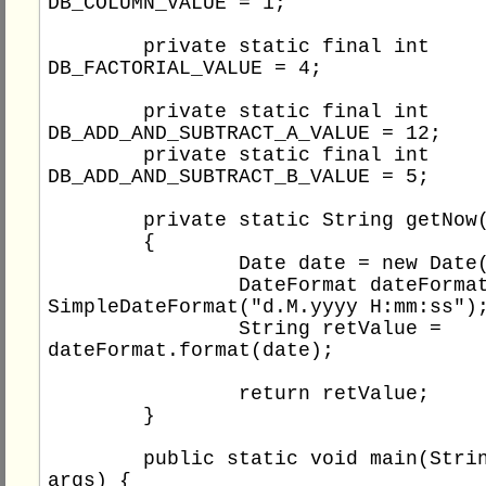
DB_COLUMN_VALUE = 1;

	private static final int 
DB_FACTORIAL_VALUE = 4;

	private static final int 
DB_ADD_AND_SUBTRACT_A_VALUE = 12;

	private static final int 
DB_ADD_AND_SUBTRACT_B_VALUE = 5;

	private static String getNow()

	{

		Date date = new Date();

		DateFormat dateFormat = new 
SimpleDateFormat("d.M.yyyy H:mm:ss");
		String retValue = 
dateFormat.format(date);

		return retValue;

	}

	public static void main(String[] 
args) {
