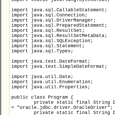
import java.sql.CallableStatement;

import java.sql.Connection;

import java.sql.DriverManager;

import java.sql.PreparedStatement;

import java.sql.ResultSet;

import java.sql.ResultSetMetaData;

import java.sql.SQLException;

import java.sql.Statement;

import java.sql.Types;

import java.text.DateFormat;

import java.text.SimpleDateFormat;

import java.util.Date;

import java.util.Enumeration;

import java.util.Properties;

public class Program {

	private static final String DB_DRIVER 
= "oracle.jdbc.driver.OracleDriver";

	private static final String DB_TYPE = 