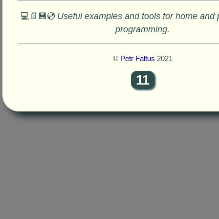
💻📄💾💿
Useful examples and tools for home and 
programming.
©
Petr Faltus
2021
11