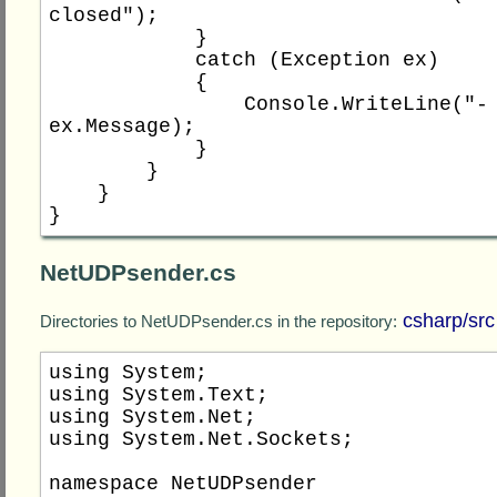
closed");

            }

            catch (Exception ex)

            {

                Console.WriteLine("- {0}", 
ex.Message);

            }

        }

    }

NetUDPsender.cs
csharp/src
Directories to NetUDPsender.cs in the repository:
using System;

using System.Text;

using System.Net;

using System.Net.Sockets;

namespace NetUDPsender
