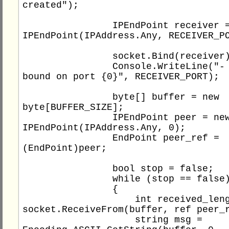
created");

                IPEndPoint receiver = new 
IPEndPoint(IPAddress.Any, RECEIVER_PO
                socket.Bind(receiver);

                Console.WriteLine("- socket 
bound on port {0}", RECEIVER_PORT);

                byte[] buffer = new 
byte[BUFFER_SIZE];

                IPEndPoint peer = new 
IPEndPoint(IPAddress.Any, 0);

                EndPoint peer_ref = 
(EndPoint)peer;

                bool stop = false;

                while (stop == false)

                {

                    int received_length = 
socket.ReceiveFrom(buffer, ref peer_r
                    string msg = 