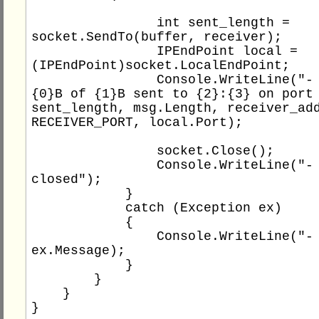
                int sent_length = 
socket.SendTo(buffer, receiver);

                IPEndPoint local = 
(IPEndPoint)socket.LocalEndPoint;

                Console.WriteLine("- message 
{0}B of {1}B sent to {2}:{3} on port 
sent_length, msg.Length, receiver_add
RECEIVER_PORT, local.Port);

                socket.Close();

                Console.WriteLine("- socket 
closed");

            }

            catch (Exception ex)

            {

                Console.WriteLine("- {0}", 
ex.Message);

            }

        }

    }
