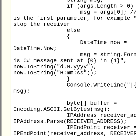
                if (args.Length > 0)

                    msg = args[0]; // message 
is the first parameter, for example "
stop the receiver

                else

                {

                    DateTime now = 
DateTime.Now;

                    msg = string.Format("This 
is C# message sent at {0} in {1}", 
now.ToString("d.M.yyyy"), 
now.ToString("H:mm:ss"));

                }

                Console.WriteLine("|{0}|", 
msg);

                byte[] buffer = 
Encoding.ASCII.GetBytes(msg);

                IPAddress receiver_address = 
IPAddress.Parse(RECEIVER_ADDRESS);

                IPEndPoint receiver = new 
IPEndPoint(receiver_address, RECEIVER