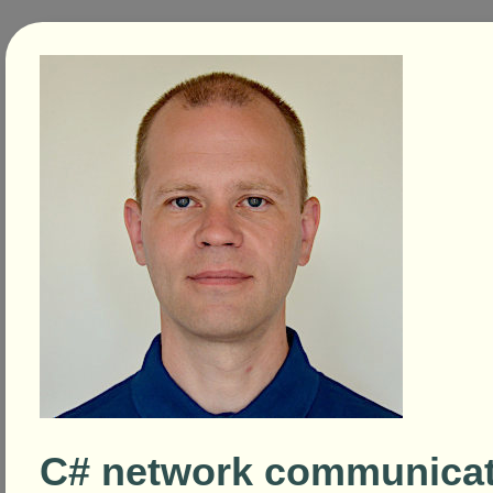
C# network communicat