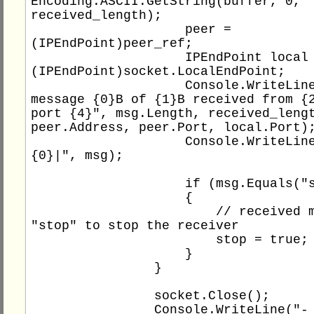
Encoding.ASCII.GetString(buffer, 0, 
received_length);

                    peer = 
(IPEndPoint)peer_ref;

                    IPEndPoint local = 
(IPEndPoint)socket.LocalEndPoint;

                    Console.WriteLine("- 
message {0}B of {1}B received from {2
port {4}", msg.Length, received_lengt
peer.Address, peer.Port, local.Port);
                    Console.WriteLine("|
{0}|", msg);

                    if (msg.Equals("stop"))

                    {

                        // received message 
"stop" to stop the receiver

                        stop = true;

                    }

                }

                socket.Close();

                Console.WriteLine("- socket 