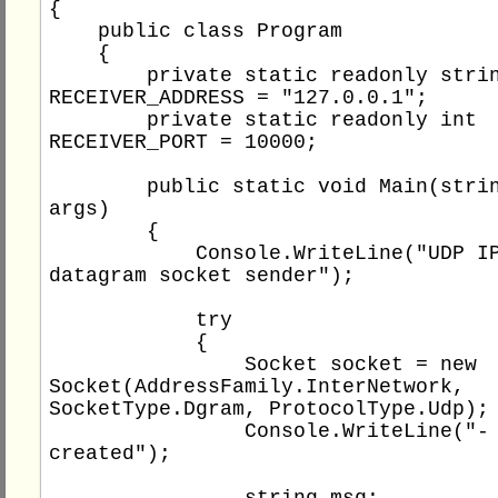
{

    public class Program

    {

        private static readonly string 
RECEIVER_ADDRESS = "127.0.0.1";

        private static readonly int 
RECEIVER_PORT = 10000;

        public static void Main(string[] 
args)

        {

            Console.WriteLine("UDP IPv4 
datagram socket sender");

            try

            {

                Socket socket = new 
Socket(AddressFamily.InterNetwork, 
SocketType.Dgram, ProtocolType.Udp);

                Console.WriteLine("- socket 
created");

                string msg;
