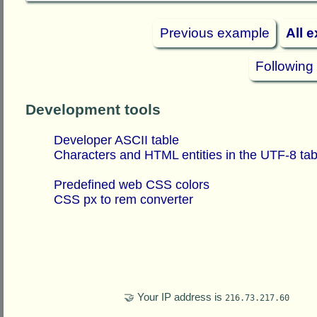
Previous example
All 
Following
Development tools
Developer ASCII table
Characters and HTML entities in the UTF-8 tab
Predefined web CSS colors
CSS px to rem converter
🤝 Your IP address is
216.73.217.60