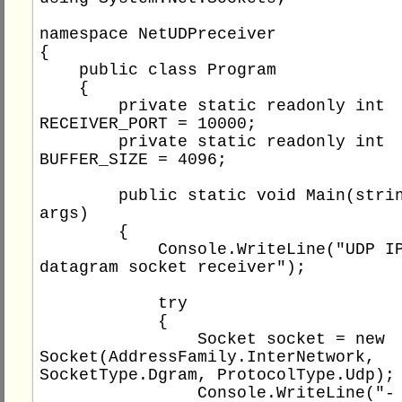
namespace NetUDPreceiver

{

    public class Program

    {

        private static readonly int 
RECEIVER_PORT = 10000;

        private static readonly int 
BUFFER_SIZE = 4096;

        public static void Main(string[] 
args)

        {

            Console.WriteLine("UDP IPv4 
datagram socket receiver");

            try

            {

                Socket socket = new 
Socket(AddressFamily.InterNetwork, 
SocketType.Dgram, ProtocolType.Udp);

                Console.WriteLine("- socket 