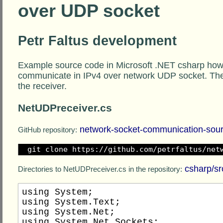
over UDP socket
Petr Faltus development
Example source code in Microsoft .NET csharp how
communicate in IPv4 over network UDP socket. Th
the receiver.
NetUDPreceiver.cs
network-socket-communication-sou
GitHub repository:
git clone https://github.com/petrfaltus/net
csharp/sr
Directories to NetUDPreceiver.cs in the repository:
using System;

using System.Text;

using System.Net;

using System.Net.Sockets;
